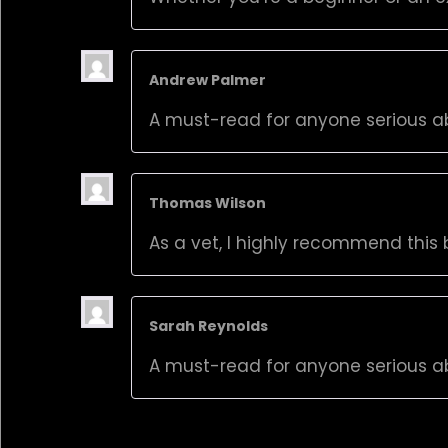
Andrew Palmer
A must-read for anyone serious a
Thomas Wilson
As a vet, I highly recommend this b
Sarah Reynolds
A must-read for anyone serious a