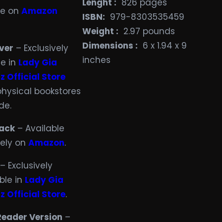
Lenght :
‎ 826 pages
le on
Amazon
ISBN:
‎ 979-8303535459
Weight ‏:
‎ 2.97 pounds
Dimensions ‏:
‎ 6 x 1.94 x 9
ver
– Exclusively
inches
le in
Lady Gia
z Official Store
physical bookstores
de.
ack
– Available
vely on
Amazon
.
– Exclusively
ble in
Lady Gia
z Official Store
.
Reader Version
–