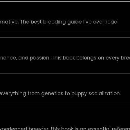
rmative. The best breeding guide I’ve ever read.
rience, and passion. This book belongs on every bree
everything from genetics to puppy socialization.
perienced breeder, this book is an essential referen