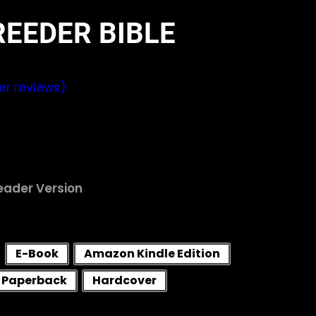
REEDER BIBLE
r reviews)
Reader Version
E-Book
Amazon Kindle Edition
Paperback
Hardcover