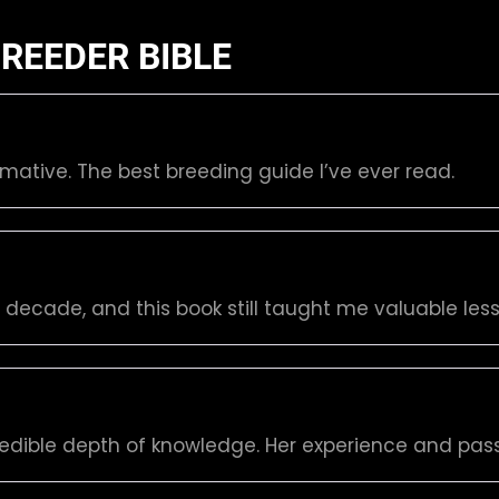
REEDER BIBLE
rmative. The best breeding guide I’ve ever read.
a decade, and this book still taught me valuable l
redible depth of knowledge. Her experience and pass