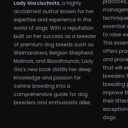
practices,
Lady Gia Lischnitz
, a highly
manageme
acclaimed author known for her
technique
expertise and experience in the
essential
world of dogs. With a reputation
to raise e
built on her success as a breeder
This essen
of premium dog breeds such as
offers pra
Weimaraners, Belgian Shepherd
and prove
Malinois, and Bloodhounds, Lady
that will
Gia’s new book distills her deep
breeders 
knowledge and passion for
breeding 
canine breeding into a
improve th
comprehensive guide for dog
their litte
breeders and enthusiasts alike.
exceptiona
dogs.