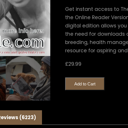
Get instant access to The
the Online Reader Version,
digital edition allows yo
the need for downloads o
breeding, health managem
resource for aspiring and
£
29.99
Add to Cart
Reviews (6223)