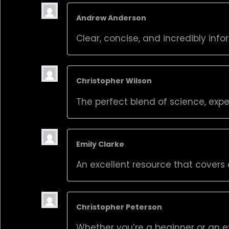
Andrew Anderson
Clear, concise, and incredibly info
Christopher Wilson
The perfect blend of science, expe
Emily Clarke
An excellent resource that covers 
Christopher Peterson
Whether you’re a beginner or an ex