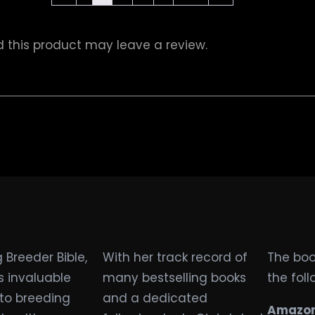
this product may leave a review.
 Breeder Bible,
With her track record of
The book
s invaluable
many bestselling books
the fol
nto breeding
and a dedicated
Amazon 