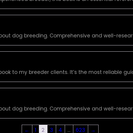
bout dog breeding. Comprehensive and well-resea
ook to my breeder clients. It’s the most reliable gui
bout dog breeding. Comprehensive and well-resea
←
1
2
3
4
…
623
→