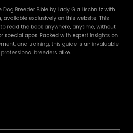
 Dog Breeder Bible by Lady Gia Lischnitz with
 available exclusively on this website. This
u to read the book anywhere, anytime, without
r special apps. Packed with expert insights on
ent, and training, this guide is an invaluable
 professional breeders alike.