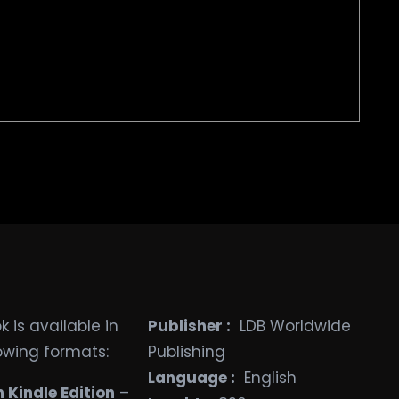
 is available in
Publisher ‏:
‎ LDB Worldwide
lowing formats:
Publishing
Language ‏:
‎ English
Kindle Edition
–