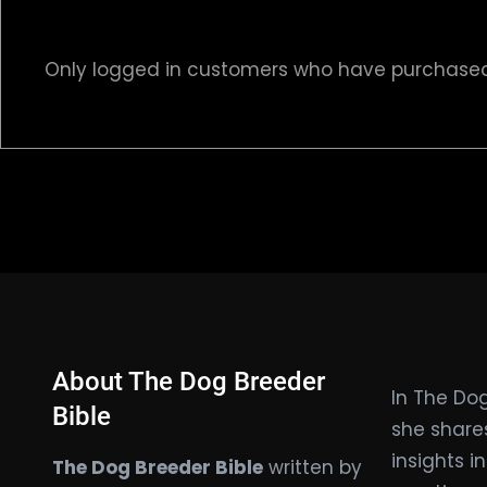
Only logged in customers who have purchased 
About The Dog Breeder
In The Dog
Bible
she share
insights i
The Dog Breeder Bible
written by