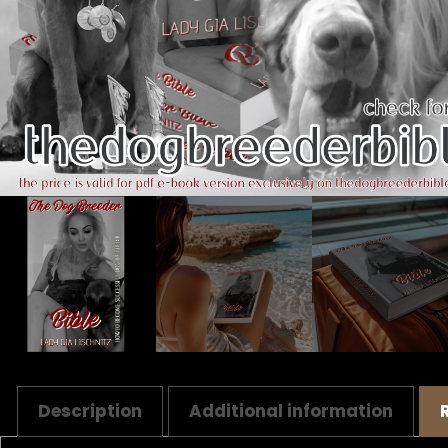
Description
Additional information