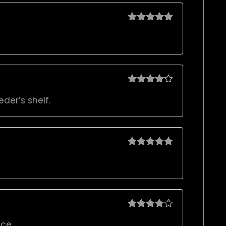
Rated
5
out
of 5
Rated
4
der’s shelf.
out of 5
Rated
5
out
of 5
Rated
4
ce.
out of 5