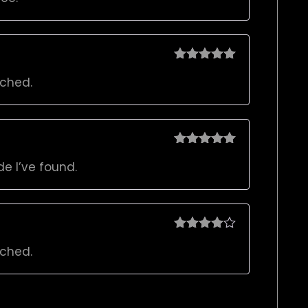
Rated
5
out
rched.
of 5
Rated
5
out
de I’ve found.
of 5
Rated
4
rched.
out of 5