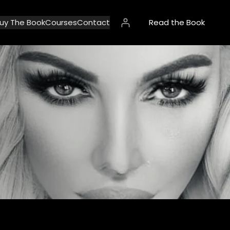
uy The Book
Courses
Contact
Read the Book