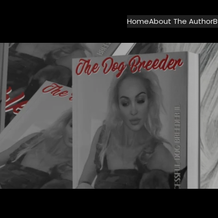
Home
About The Author
B