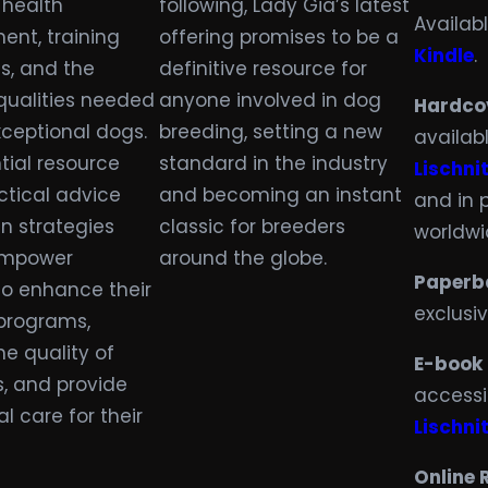
 health
following, Lady Gia’s latest
Availab
nt, training
offering promises to be a
Kindle
.
s, and the
definitive resource for
 qualities needed
anyone involved in dog
Hardco
xceptional dogs.
breeding, setting a new
availab
tial resource
standard in the industry
Lischnit
ctical advice
and becoming an instant
and in 
n strategies
classic for breeders
worldwi
 empower
around the globe.
Paperb
to enhance their
exclusi
programs,
e quality of
E-book
rs, and provide
accessi
l care for their
Lischnit
Online 