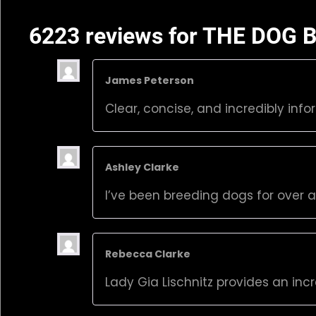
6223 reviews for
THE DOG B
James Peterson
Clear, concise, and incredibly info
Ashley Clarke
I’ve been breeding dogs for over 
Rebecca Clarke
Lady Gia Lischnitz provides an inc